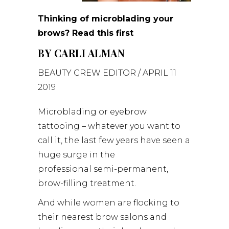
Thinking of microblading your
brows? Read this first
BY
CARLI ALMAN
BEAUTY CREW
EDITOR / APRIL 11
2019
Microblading or eyebrow
tattooing – whatever you want to
call it, the last few years have seen a
huge surge in the
professional semi-permanent,
brow-filling treatment.
And while women are flocking to
their nearest brow salons and