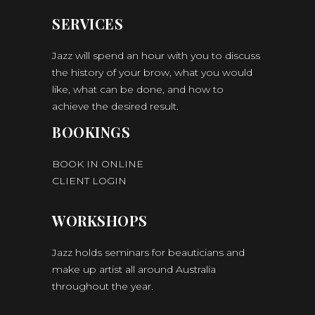
SERVICES
Jazz will spend an hour with you to discuss
the history of your brow, what you would
like, what can be done, and how to
achieve the desired result.
BOOKINGS
BOOK IN ONLINE
CLIENT LOGIN
WORKSHOPS
Jazz holds seminars for beauticians and
make up artist all around Australia
throughout the year.