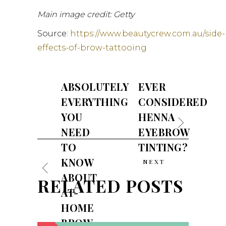
Main image credit: Getty
Source:
https://www.beautycrew.com.au/side-
effects-of-brow-tattooing
ABSOLUTELY
EVER
EVERYTHING
CONSIDERED
YOU
HENNA
NEED
EYEBROW
TO
TINTING?
KNOW
NEXT
ABOUT
RELATED POSTS
AT-
HOME
BROW