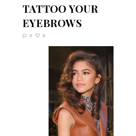
TATTOO YOUR
EYEBROWS
0
0