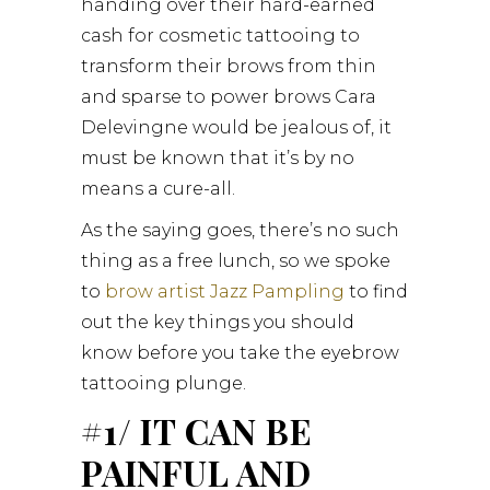
handing over their hard-earned
cash for cosmetic tattooing to
transform their brows from thin
and sparse to power brows Cara
Delevingne would be jealous of, it
must be known that it’s by no
means a cure-all.
As the saying goes, there’s no such
thing as a free lunch, so we spoke
to
brow artist Jazz Pampling
to find
out the key things you should
know before you take the eyebrow
tattooing plunge.
#1/ IT CAN BE
PAINFUL AND