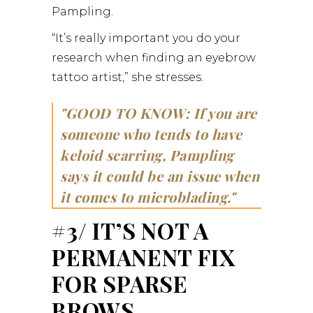
Pampling.
“It’s really important you do your
research when finding an eyebrow
tattoo artist,” she stresses.
GOOD TO KNOW: If you are
someone who tends to have
keloid scarring, Pampling
says it could be an issue when
it comes to microblading.
#3/ IT’S NOT A
PERMANENT FIX
FOR SPARSE
BROWS