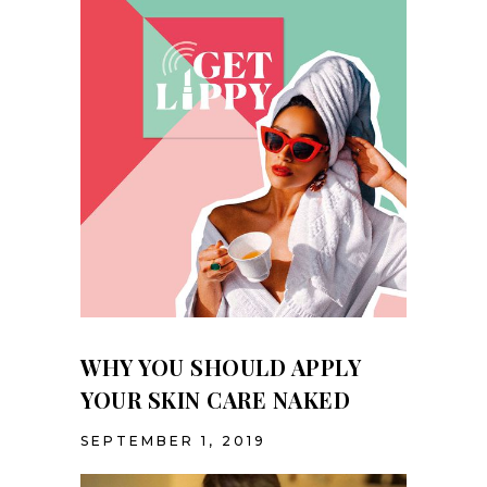
TINTING
PREVIOUS
WHY YOU SHOULD APPLY
YOUR SKIN CARE NAKED
SEPTEMBER 1, 2019