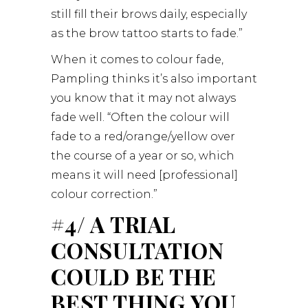
still fill their brows daily, especially
as the brow tattoo starts to fade.”
When it comes to colour fade,
Pampling thinks it’s also important
you know that it may not always
fade well. “Often the colour will
fade to a red/orange/yellow over
the course of a year or so, which
means it will need [professional]
colour correction.”
#4/ A TRIAL
CONSULTATION
COULD BE THE
BEST THING YOU