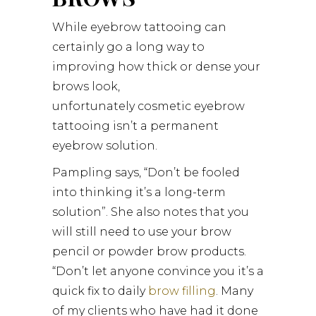
While eyebrow tattooing can
certainly go a long way to
improving how thick or dense your
brows look,
unfortunately cosmetic eyebrow
tattooing isn’t a permanent
eyebrow solution.
Pampling says, “Don’t be fooled
into thinking it’s a long-term
solution”. She also notes that you
will still need to use your brow
pencil or powder brow products.
“Don’t let anyone convince you it’s a
quick fix to daily
brow filling
. Many
of my clients who have had it done