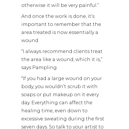
otherwise it will be very painful.”
And once the work is done, it’s
important to remember that the
area treated is now essentially a
wound.
“I always recommend clients treat
the area like a wound, which it is,”
says Pampling.
“If you had a large wound on your
body, you wouldn’t scrub it with
soaps or put makeup on it every
day. Everything can affect the
healing time, even down to
excessive sweating during the first
seven days. So talk to your artist to