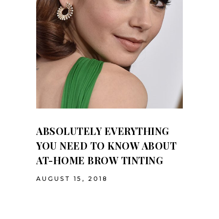
ABSOLUTELY EVERYTHING
YOU NEED TO KNOW ABOUT
AT-HOME BROW TINTING
AUGUST 15, 2018