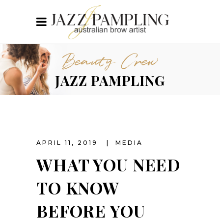
Beauty Crew
JAZZ PAMPLING
APRIL 11, 2019
MEDIA
WHAT YOU NEED
TO KNOW
BEFORE YOU