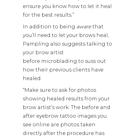
ensure you know how to let it heal
for the best results.”
In addition to being
aware
that
you’ll need to let your brows heal,
Pampling also suggests talking to
your brow artist
before microblading to suss out
how their previous clients have
healed.
“Make sure to ask for photos
showing healed results from your
brow artist’s work. The before and
after eyebrow tattoo images you
see online are photos taken
directly after the procedure has