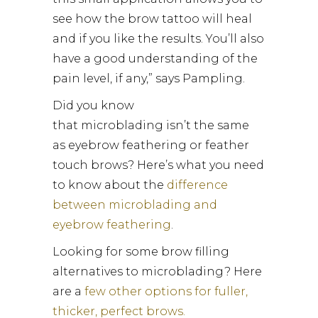
see how the brow tattoo will heal
and if you like the results. You’ll also
have a good understanding of the
pain level, if any,” says Pampling.
Did you know
that microblading isn’t the same
as eyebrow feathering or feather
touch brows? Here’s what you need
to know about the
difference
between microblading and
eyebrow feathering
.
Looking for some brow filling
alternatives to microblading? Here
are a
few other options for fuller,
thicker, perfect brows.