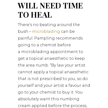
WILL NEED TIME
TO HEAL
There’s no beating around the
bush –
microblading
can be
painful. Pampling recommends
going to a chemist before
a microblading appointment to
get a topical anaesthetic to keep
the area numb. “By law your artist
cannot apply a topical anaesthetic
that is not prescribed to you, so do
yourself and your artist a favour and
go to your chemist to buy it. You
absolutely want this numbing
cream applied before the process,