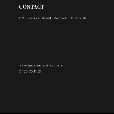
CONTACT
670 Bourke Street, Redfern, NSW 2016
jazz@jazzpampling.com
0423 73 11 59