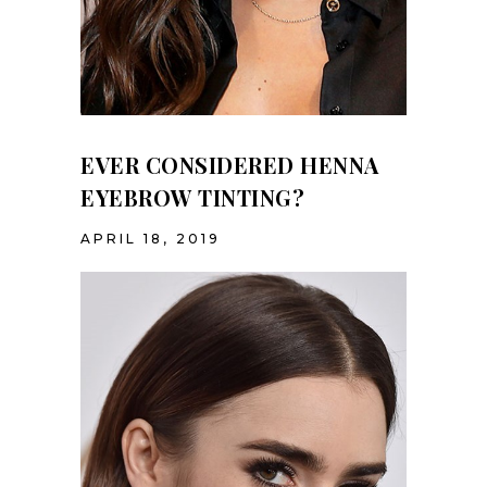
EVER CONSIDERED HENNA
EYEBROW TINTING?
APRIL 18, 2019