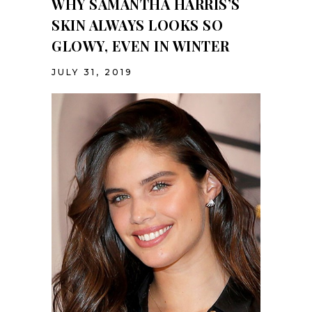
WHY SAMANTHA HARRIS’S
SKIN ALWAYS LOOKS SO
GLOWY, EVEN IN WINTER
JULY 31, 2019