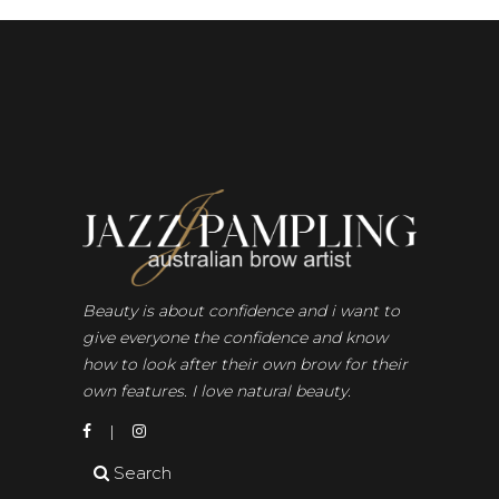
Beauty is about confidence and i want to
give everyone the confidence and know
how to look after their own brow for their
own features. I love natural beauty.
Search