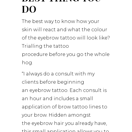
DO
The best way to know how your
skin will react and what the colour
of the eyebrow tattoo will look like?
Trialling the tattoo
procedure before you go the whole
hog.
“I always do a consult with my
clients before beginning
an eyebrow tattoo. Each consult is
an hour and includes a small
application of brow tattoo lines to
your brow. Hidden amongst
the eyebrow hair you already have,
this small application allows you to