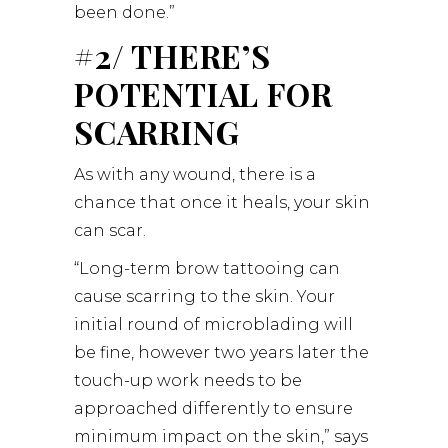
been done.”
#2/ THERE’S
POTENTIAL FOR
SCARRING
As with any wound, there is a
chance that once it heals, your skin
can scar.
“Long-term brow tattooing can
cause scarring to the skin. Your
initial round of microblading will
be fine, however two years later the
touch-up work needs to be
approached differently to ensure
minimum impact on the skin,” says