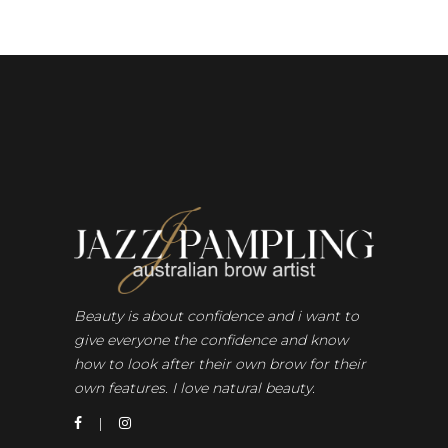
Beauty is about confidence and i want to
give everyone the confidence and know
how to look after their own brow for their
own features. I love natural beauty.