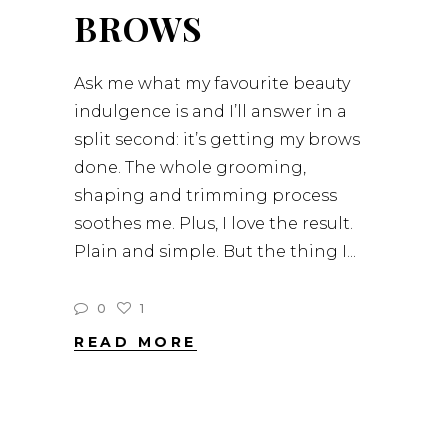
BROWS
Ask me what my favourite beauty
indulgence is and I’ll answer in a
split second: it’s getting my brows
done. The whole grooming,
shaping and trimming process
soothes me. Plus, I love the result.
Plain and simple. But the thing I
0
1
READ MORE