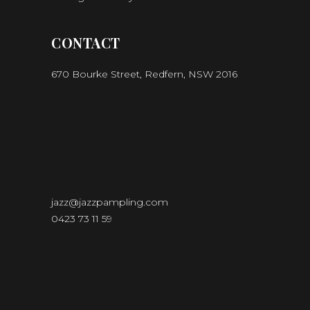
CONTACT
670 Bourke Street, Redfern, NSW 2016
jazz@jazzpampling.com
0423 73 11 59