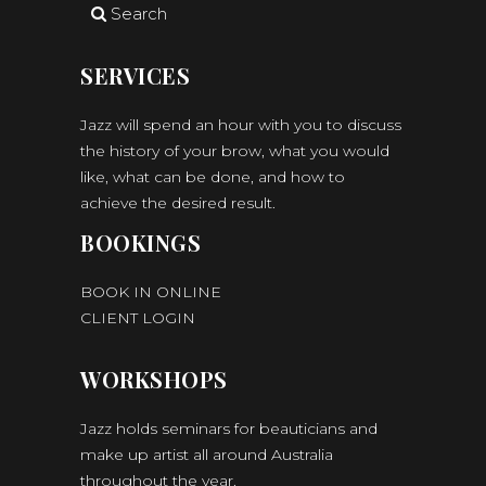
Search
SERVICES
Jazz will spend an hour with you to discuss
the history of your brow, what you would
like, what can be done, and how to
achieve the desired result.
BOOKINGS
BOOK IN ONLINE
CLIENT LOGIN
WORKSHOPS
Jazz holds seminars for beauticians and
make up artist all around Australia
throughout the year.