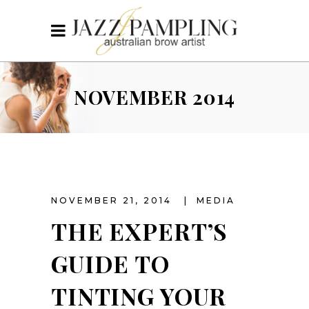
NOVEMBER 2014
NOVEMBER 21, 2014
MEDIA
THE EXPERT’S
GUIDE TO
TINTING YOUR